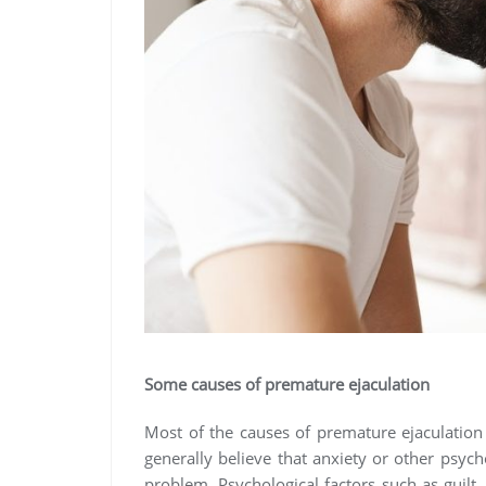
Some causes of premature ejaculation
Most of the causes of premature ejaculation
generally believe that anxiety or other psy
problem. Psychological factors such as guilt,