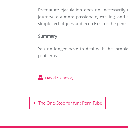
Premature ejaculation does not necessarily 
journey to a more passionate, exciting, and
simple techniques and exercises for the penis 
Summary
You no longer have to deal with this problem
problems.
David Sklansky
Post
navigation
The One-Stop for fun: Porn Tube