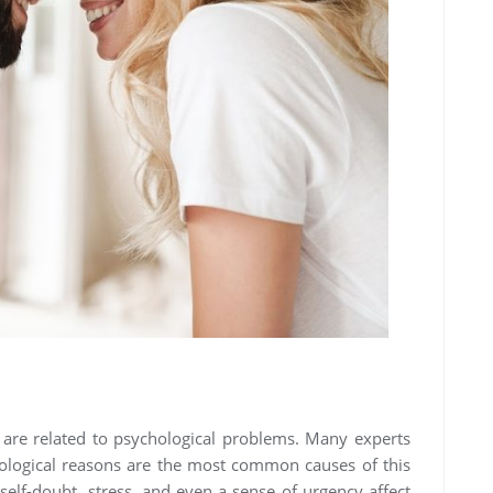
 are related to psychological problems. Many experts
chological reasons are the most common causes of this
 self-doubt, stress, and even a sense of urgency affect