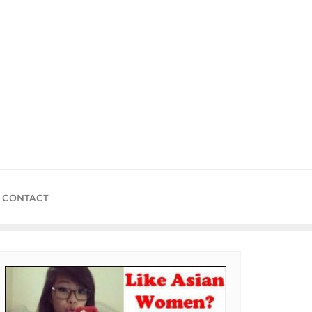
CONTACT