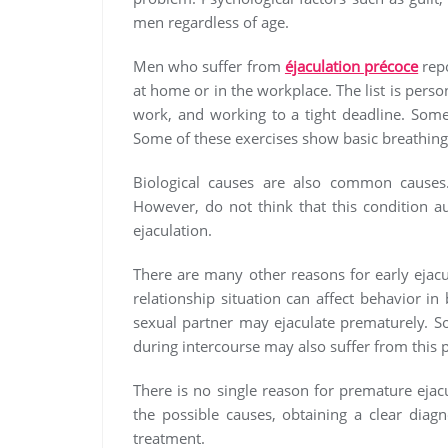
men regardless of age.
Men who suffer from
éjaculation précoce
repo
at home or in the workplace. The list is perso
work, and working to a tight deadline. Some
Some of these exercises show basic breathing
Biological causes are also common causes
However, do not think that this condition a
ejaculation.
There are many other reasons for early ejac
relationship situation can affect behavior 
sexual partner may ejaculate prematurely. 
during intercourse may also suffer from this 
There is no single reason for premature ejacul
the possible causes, obtaining a clear diagn
treatment.