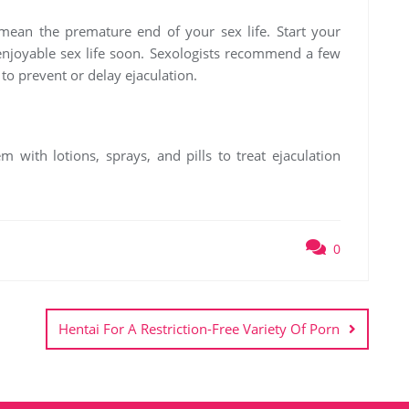
mean the premature end of your sex life. Start your
 enjoyable sex life soon. Sexologists recommend a few
to prevent or delay ejaculation.
 with lotions, sprays, and pills to treat ejaculation
0
Hentai For A Restriction-Free Variety Of Porn