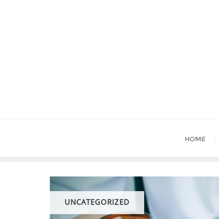
Skip
to
content
HOME
UNCATEGORIZED