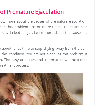
 of Premature Ejaculation
ow more about the causes of premature ejaculation,
enced this problem one or more times. There are also
o stay in bed longer. Learn more about the causes so
 about it. It’s time to stop shying away from the pain
this condition. You are not alone, as this problem is
. The easy-to-understand information will help men
 treatment process.