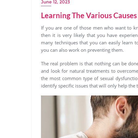
June 12, 2023
Learning The Various Causes
If you are one of those men who want to kn
then it is very likely that you have experi
many techniques that you can easily learn t
you can also work on preventing them.
The real problem is that nothing can be done
and look for natural treatments to overcome 
the most common type of sexual dysfunction
identify specific issues that will only help the