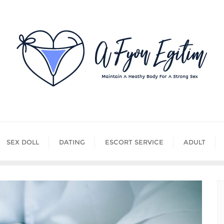
SEX DOLL
DATING
ESCORT SERVICE
ADULT