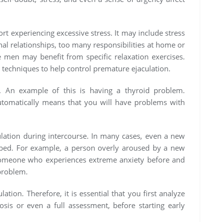
rt experiencing excessive stress. It may include stress
nal relationships, too many responsibilities at home or
 men may benefit from specific relaxation exercises.
 techniques to help control premature ejaculation.
. An example of this is having a thyroid problem.
utomatically means that you will have problems with
ulation during intercourse. In many cases, even a new
in bed. For example, a person overly aroused by a new
Someone who experiences extreme anxiety before and
problem.
ation. Therefore, it is essential that you first analyze
osis or even a full assessment, before starting early